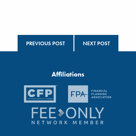
PREVIOUS POST
NEXT POST
Affiliations