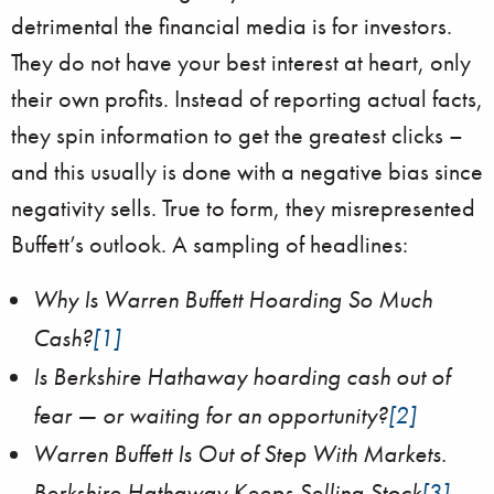
detrimental the financial media is for investors.
They do not have your best interest at heart, only
their own profits. Instead of reporting actual facts,
they spin information to get the greatest clicks –
and this usually is done with a negative bias since
negativity sells. True to form, they misrepresented
Buffett’s outlook. A sampling of headlines:
Why Is Warren Buffett Hoarding So Much
Cash?
[1]
Is Berkshire Hathaway hoarding cash out of
fear — or waiting for an opportunity?
[2]
Warren Buffett Is Out of Step With Markets.
Berkshire Hathaway Keeps Selling Stock
[3]