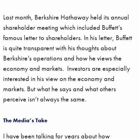
Last month, Berkshire Hathaway held its annual
shareholder meeting which included Buffett’s
famous letter to shareholders. In his letter, Buffett
is quite transparent with his thoughts about
Berkshire’s operations and how he views the
economy and markets. Investors are especially
interested in his view on the economy and
markets. But what he says and what others
perceive isn’t always the same.
The Media’s Take
I have been talking for years about how