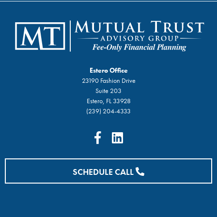
Estero Office
23190 Fashion Drive
Suite 203
Estero, FL 33928
(239) 204-4333
SCHEDULE CALL