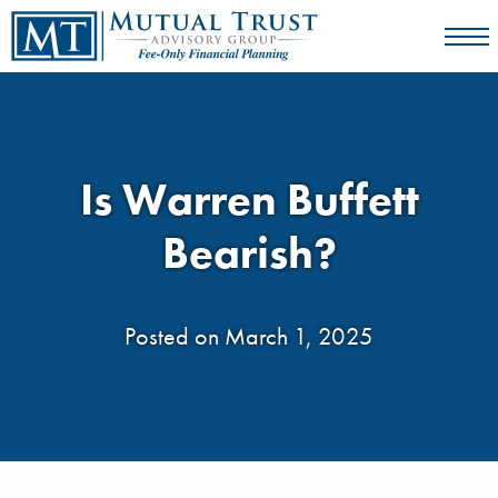
Is Warren Buffett
Bearish?
Posted on March 1, 2025