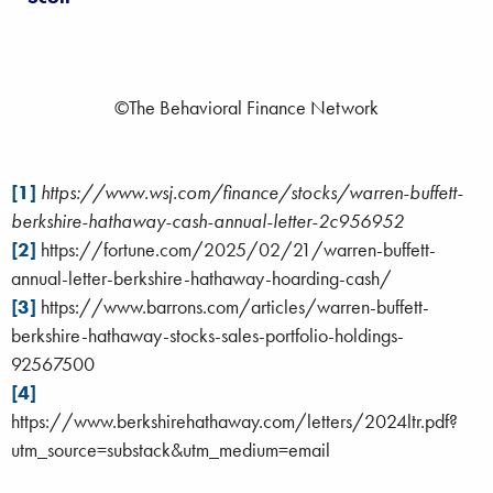
©The Behavioral Finance Network
[1]
https://www.wsj.com/finance/stocks/warren-buffett-
berkshire-hathaway-cash-annual-letter-2c956952
[2]
https://fortune.com/2025/02/21/warren-buffett-
annual-letter-berkshire-hathaway-hoarding-cash/
[3]
https://www.barrons.com/articles/warren-buffett-
berkshire-hathaway-stocks-sales-portfolio-holdings-
92567500
[4]
https://www.berkshirehathaway.com/letters/2024ltr.pdf?
utm_source=substack&utm_medium=email