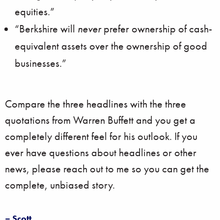
equities.”
“Berkshire will
never
prefer ownership of cash-
equivalent assets over the ownership of good
businesses.”
Compare the three headlines with the three
quotations from Warren Buffett and you get a
completely different feel for his outlook. If you
ever have questions about headlines or other
news, please reach out to me so you can get the
complete, unbiased story.
– Scott