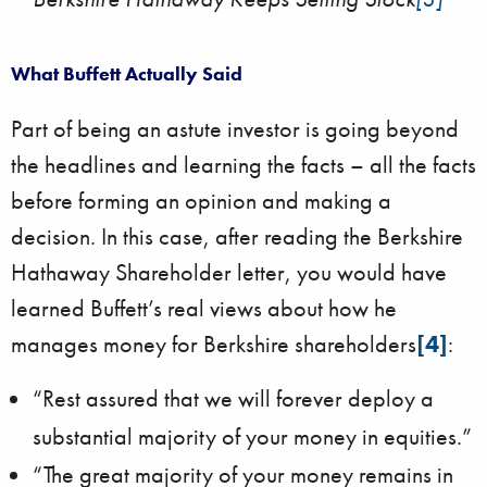
What Buffett Actually Said
Part of being an astute investor is going beyond
the headlines and learning the facts – all the facts
before forming an opinion and making a
decision. In this case, after reading the Berkshire
Hathaway Shareholder letter, you would have
learned Buffett’s real views about how he
manages money for Berkshire shareholders
[4]
:
“Rest assured that we will forever deploy a
substantial majority of your money in equities.”
“The great majority of your money remains in