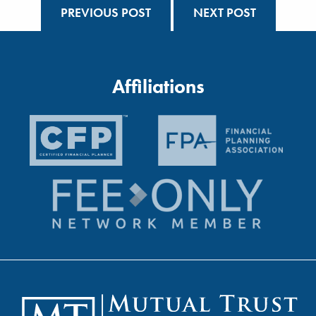
PREVIOUS POST
NEXT POST
Affiliations