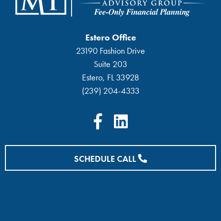
Estero Office
23190 Fashion Drive
Suite 203
Estero, FL 33928
(239) 204-4333
SCHEDULE CALL