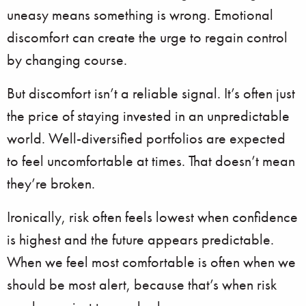
uneasy means something is wrong. Emotional
discomfort can create the urge to regain control
by changing course.
But discomfort isn’t a reliable signal. It’s often just
the price of staying invested in an unpredictable
world. Well-diversified portfolios are expected
to feel uncomfortable at times. That doesn’t mean
they’re broken.
Ironically, risk often feels lowest when confidence
is highest and the future appears predictable.
When we feel most comfortable is often when we
should be most alert, because that’s when risk