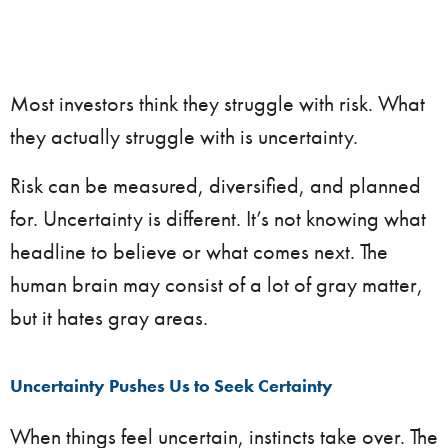
Most investors think they struggle with risk. What
they actually struggle with is uncertainty.
Risk can be measured, diversified, and planned
for. Uncertainty is different. It’s not knowing what
headline to believe or what comes next. The
human brain may consist of a lot of gray matter,
but it hates gray areas.
Uncertainty Pushes Us to Seek Certainty
When things feel uncertain, instincts take over. The