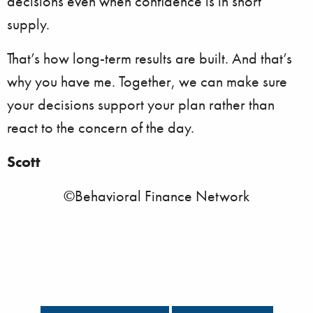
decisions even when confidence is in short
supply.
That’s how long-term results are built. And that’s
why you have me. Together, we can make sure
your decisions support your plan rather than
react to the concern of the day.
Scott
©Behavioral Finance Network