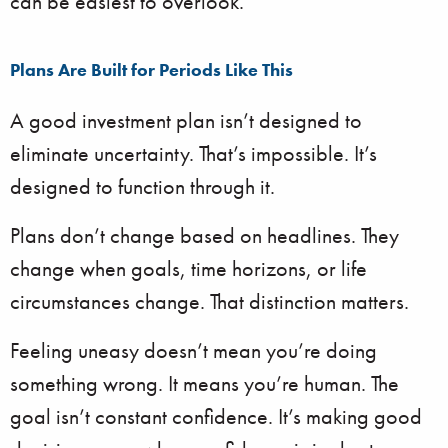
can be easiest to overlook.
Plans Are Built for Periods Like This
A good investment plan isn’t designed to
eliminate uncertainty. That’s impossible. It’s
designed to function through it.
Plans don’t change based on headlines. They
change when goals, time horizons, or life
circumstances change. That distinction matters.
Feeling uneasy doesn’t mean you’re doing
something wrong. It means you’re human. The
goal isn’t constant confidence. It’s making good