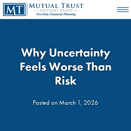
Why Uncertainty
Feels Worse Than
Risk
Posted on March 1, 2026