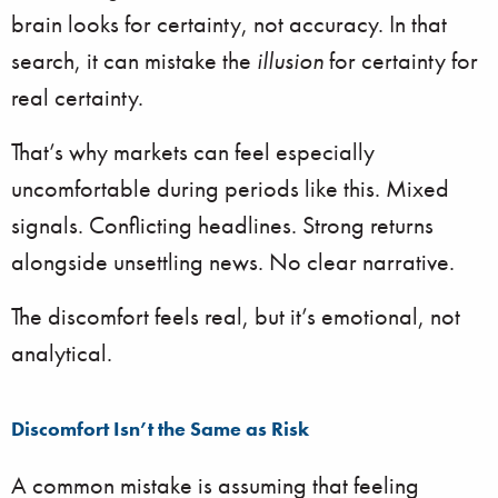
brain looks for certainty, not accuracy. In that
search, it can mistake the
illusion
for certainty for
real certainty.
That’s why markets can feel especially
uncomfortable during periods like this. Mixed
signals. Conflicting headlines. Strong returns
alongside unsettling news. No clear narrative.
The discomfort feels real, but it’s emotional, not
analytical.
Discomfort Isn’t the Same as Risk
A common mistake is assuming that feeling